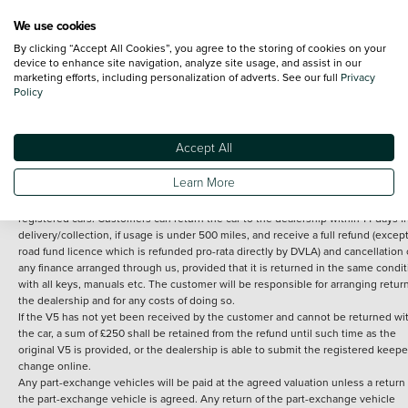
We use cookies
By clicking “Accept All Cookies”, you agree to the storing of cookies on your
Terms and Conditions:
Every effort has been made to ensure the accuracy of th
device to enhance site navigation, analyze site usage, and assist in our
marketing efforts, including personalization of adverts. See our full
Privacy
information shown. However, errors do sometimes occur. The detailed
Policy
specification of each vehicle listed on the Vertu website is provided by "CAP". 
inclusion of such data does not imply any endorsement of any of its content nor
any representation as to its accuracy. *Home delivery on used cars is free if you 
under 30 miles from the Vertu dealership where the vehicle is purchased . Any
Accept All
subsequent delivery cost is calculated at an additional £2 per mile over and ab
30 miles.
Learn More
14 day Money back guarantee
Applies to all used, ex-demonstrator and pre-
registered cars. Customers can return the car to the dealership within 14 days f
delivery/collection, if usage is under 500 miles, and receive a full refund (except
road fund licence which is refunded pro-rata directly by DVLA) and cancellation 
any finance arranged through us, provided that it is returned in the same condit
with all keys, manuals etc. The customer will be responsible for arranging retur
the dealership and for any costs of doing so.
If the V5 has not yet been received by the customer and cannot be returned wi
the car, a sum of £250 shall be retained from the refund until such time as the
original V5 is provided, or the dealership is able to submit the registered keepe
change online.
Any part-exchange vehicles will be paid at the agreed valuation unless a return 
the part-exchange vehicle is agreed. Any return of the part-exchange vehicle