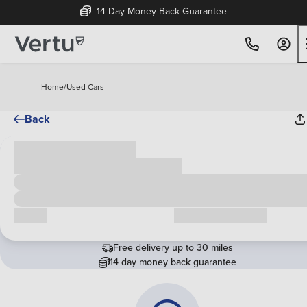
14 Day Money Back Guarantee
Home
/
Used Cars
Back
Cash price
£00,000
Call us
Request a callback
Free delivery up to 30 miles
14 day money back guarantee