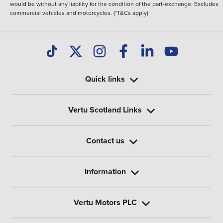
would be without any liability for the condition of the part-exchange. Excludes
commercial vehicles and motorcycles. (*T&Cs apply)
Quick links
Vertu Scotland Links
Contact us
Information
Vertu Motors PLC