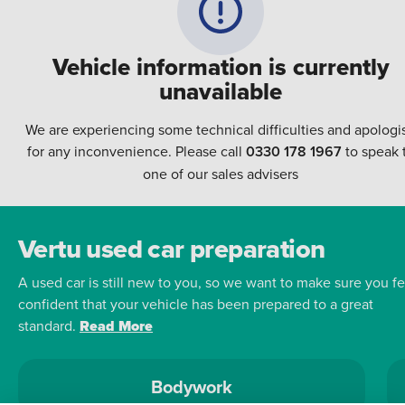
Vehicle information is currently
unavailable
We are experiencing some technical difficulties and apologi
for any inconvenience. Please call
0330 178 1967
to speak 
one of our sales advisers
Vertu used car preparation
A used car is still new to you, so we want to make sure you fe
confident that your vehicle has been prepared to a great
standard.
Read More
Bodywork