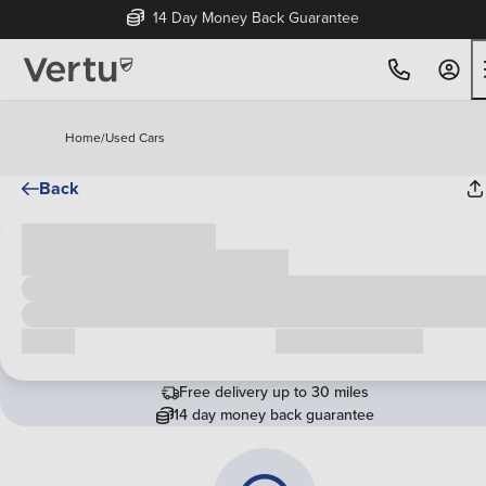
14 Day Money Back Guarantee
Home
/
Used Cars
Back
Cash price
£00,000
Call us
Request a callback
Free delivery up to 30 miles
14 day money back guarantee