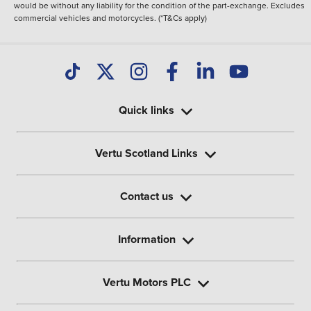
would be without any liability for the condition of the part-exchange. Excludes
commercial vehicles and motorcycles. (*T&Cs apply)
Quick links
Vertu Scotland Links
Contact us
Information
Vertu Motors PLC