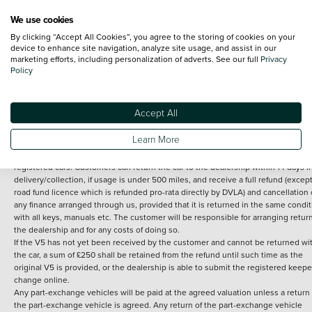
We use cookies
By clicking “Accept All Cookies”, you agree to the storing of cookies on your
Terms and Conditions:
Every effort has been made to ensure the accuracy of th
device to enhance site navigation, analyze site usage, and assist in our
marketing efforts, including personalization of adverts. See our full
Privacy
information shown. However, errors do sometimes occur. The detailed
Policy
specification of each vehicle listed on the Vertu website is provided by "CAP". 
inclusion of such data does not imply any endorsement of any of its content nor
any representation as to its accuracy. *Home delivery on used cars is free if you 
under 30 miles from the Vertu dealership where the vehicle is purchased . Any
Accept All
subsequent delivery cost is calculated at an additional £2 per mile over and ab
30 miles.
Learn More
14 day Money back guarantee
Applies to all used, ex-demonstrator and pre-
registered cars. Customers can return the car to the dealership within 14 days f
delivery/collection, if usage is under 500 miles, and receive a full refund (except
road fund licence which is refunded pro-rata directly by DVLA) and cancellation 
any finance arranged through us, provided that it is returned in the same condit
with all keys, manuals etc. The customer will be responsible for arranging retur
the dealership and for any costs of doing so.
If the V5 has not yet been received by the customer and cannot be returned wi
the car, a sum of £250 shall be retained from the refund until such time as the
original V5 is provided, or the dealership is able to submit the registered keepe
change online.
Any part-exchange vehicles will be paid at the agreed valuation unless a return 
the part-exchange vehicle is agreed. Any return of the part-exchange vehicle