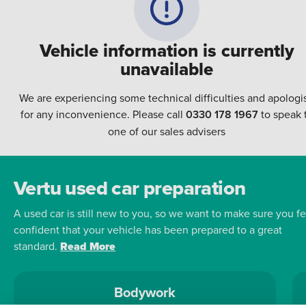
Vehicle information is currently
unavailable
We are experiencing some technical difficulties and apologi
for any inconvenience. Please call
0330 178 1967
to speak 
one of our sales advisers
Vertu used car preparation
A used car is still new to you, so we want to make sure you fe
confident that your vehicle has been prepared to a great
standard.
Read More
Bodywork