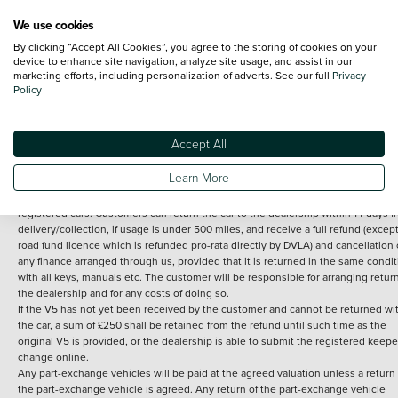
We use cookies
By clicking “Accept All Cookies”, you agree to the storing of cookies on your
Terms and Conditions:
Every effort has been made to ensure the accuracy of th
device to enhance site navigation, analyze site usage, and assist in our
marketing efforts, including personalization of adverts. See our full
Privacy
information shown. However, errors do sometimes occur. The detailed
Policy
specification of each vehicle listed on the Vertu website is provided by "CAP". 
inclusion of such data does not imply any endorsement of any of its content nor
any representation as to its accuracy. *Home delivery on used cars is free if you 
under 30 miles from the Vertu dealership where the vehicle is purchased . Any
Accept All
subsequent delivery cost is calculated at an additional £2 per mile over and ab
30 miles.
Learn More
14 day Money back guarantee
Applies to all used, ex-demonstrator and pre-
registered cars. Customers can return the car to the dealership within 14 days f
delivery/collection, if usage is under 500 miles, and receive a full refund (except
road fund licence which is refunded pro-rata directly by DVLA) and cancellation 
any finance arranged through us, provided that it is returned in the same condit
with all keys, manuals etc. The customer will be responsible for arranging retur
the dealership and for any costs of doing so.
If the V5 has not yet been received by the customer and cannot be returned wi
the car, a sum of £250 shall be retained from the refund until such time as the
original V5 is provided, or the dealership is able to submit the registered keepe
change online.
Any part-exchange vehicles will be paid at the agreed valuation unless a return 
the part-exchange vehicle is agreed. Any return of the part-exchange vehicle