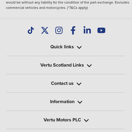
would be without any liability for the condition of the part-exchange. Excludes
commercial vehicles and motorcycles. (*T&Cs apply)
Quick links
Vertu Scotland Links
Contact us
Information
Vertu Motors PLC