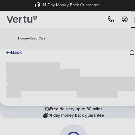
14 Day Money Back Guarantee
Home
/
Used Cars
Back
Cash price
£00,000
Call us
Request a callback
Free delivery up to 30 miles
14 day money back guarantee