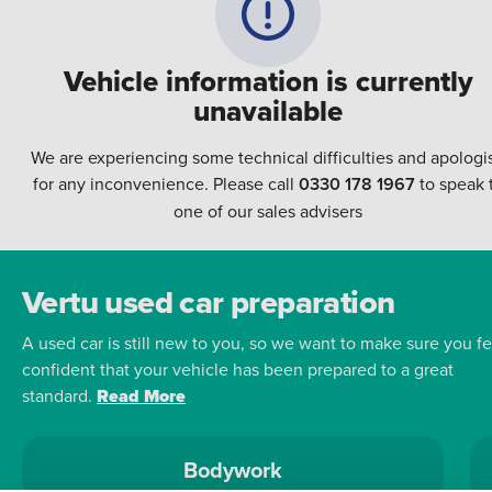
Vehicle information is currently
unavailable
We are experiencing some technical difficulties and apologi
for any inconvenience. Please call
0330 178 1967
to speak 
one of our sales advisers
Vertu used car preparation
A used car is still new to you, so we want to make sure you fe
confident that your vehicle has been prepared to a great
standard.
Read More
Bodywork