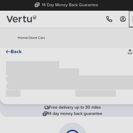
14 Day Money Back Guarantee
Home
/
Used Cars
Back
Cash price
£00,000
Call us
Request a callback
Free delivery up to 30 miles
14 day money back guarantee