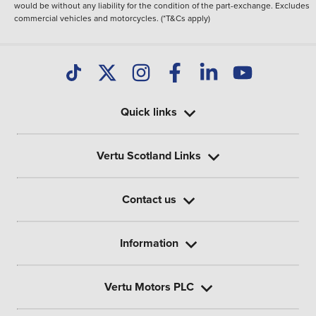
would be without any liability for the condition of the part-exchange. Excludes
commercial vehicles and motorcycles. (*T&Cs apply)
Quick links
Vertu Scotland Links
Contact us
Information
Vertu Motors PLC