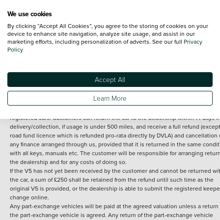
We use cookies
By clicking “Accept All Cookies”, you agree to the storing of cookies on your
Terms and Conditions:
Every effort has been made to ensure the accuracy of th
device to enhance site navigation, analyze site usage, and assist in our
marketing efforts, including personalization of adverts. See our full
Privacy
information shown. However, errors do sometimes occur. The detailed
Policy
specification of each vehicle listed on the Vertu website is provided by "CAP". 
inclusion of such data does not imply any endorsement of any of its content nor
any representation as to its accuracy. *Home delivery on used cars is free if you 
under 30 miles from the Vertu dealership where the vehicle is purchased . Any
Accept All
subsequent delivery cost is calculated at an additional £2 per mile over and ab
30 miles.
Learn More
14 day Money back guarantee
Applies to all used, ex-demonstrator and pre-
registered cars. Customers can return the car to the dealership within 14 days f
delivery/collection, if usage is under 500 miles, and receive a full refund (except
road fund licence which is refunded pro-rata directly by DVLA) and cancellation 
any finance arranged through us, provided that it is returned in the same condit
with all keys, manuals etc. The customer will be responsible for arranging retur
the dealership and for any costs of doing so.
If the V5 has not yet been received by the customer and cannot be returned wi
the car, a sum of £250 shall be retained from the refund until such time as the
original V5 is provided, or the dealership is able to submit the registered keepe
change online.
Any part-exchange vehicles will be paid at the agreed valuation unless a return 
the part-exchange vehicle is agreed. Any return of the part-exchange vehicle