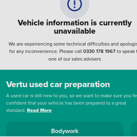
Vehicle information is currently
unavailable
We are experiencing some technical difficulties and apologi
for any inconvenience. Please call
0330 178 1967
to speak 
one of our sales advisers
Vertu used car preparation
A used car is still new to you, so we want to make sure you fe
confident that your vehicle has been prepared to a great
standard.
Read More
Bodywork