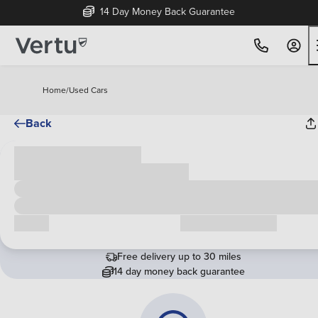
14 Day Money Back Guarantee
Home
/
Used Cars
Back
Cash price
£00,000
Call us
Request a callback
Free delivery up to 30 miles
14 day money back guarantee