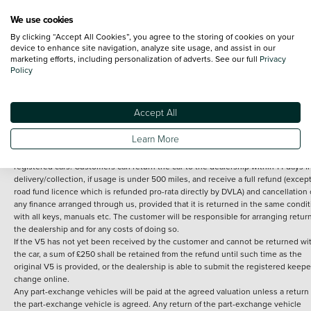
We use cookies
By clicking “Accept All Cookies”, you agree to the storing of cookies on your
Terms and Conditions:
Every effort has been made to ensure the accuracy of th
device to enhance site navigation, analyze site usage, and assist in our
marketing efforts, including personalization of adverts. See our full
Privacy
information shown. However, errors do sometimes occur. The detailed
Policy
specification of each vehicle listed on the Vertu website is provided by "CAP". 
inclusion of such data does not imply any endorsement of any of its content nor
any representation as to its accuracy. *Home delivery on used cars is free if you 
under 30 miles from the Vertu dealership where the vehicle is purchased . Any
Accept All
subsequent delivery cost is calculated at an additional £2 per mile over and ab
30 miles.
Learn More
14 day Money back guarantee
Applies to all used, ex-demonstrator and pre-
registered cars. Customers can return the car to the dealership within 14 days f
delivery/collection, if usage is under 500 miles, and receive a full refund (except
road fund licence which is refunded pro-rata directly by DVLA) and cancellation 
any finance arranged through us, provided that it is returned in the same condit
with all keys, manuals etc. The customer will be responsible for arranging retur
the dealership and for any costs of doing so.
If the V5 has not yet been received by the customer and cannot be returned wi
the car, a sum of £250 shall be retained from the refund until such time as the
original V5 is provided, or the dealership is able to submit the registered keepe
change online.
Any part-exchange vehicles will be paid at the agreed valuation unless a return 
the part-exchange vehicle is agreed. Any return of the part-exchange vehicle