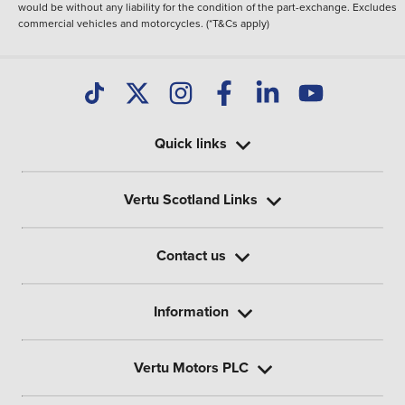
would be without any liability for the condition of the part-exchange. Excludes
commercial vehicles and motorcycles. (*T&Cs apply)
Quick links
Vertu Scotland Links
Contact us
Information
Vertu Motors PLC