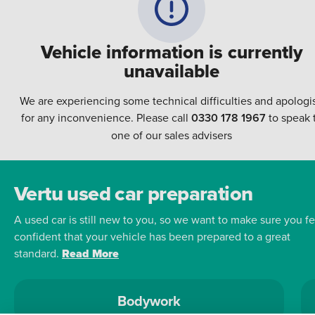
Vehicle information is currently
unavailable
We are experiencing some technical difficulties and apologi
for any inconvenience. Please call
0330 178 1967
to speak 
one of our sales advisers
Vertu used car preparation
A used car is still new to you, so we want to make sure you fe
confident that your vehicle has been prepared to a great
standard.
Read More
Bodywork