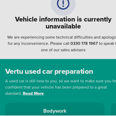
Vehicle information is currently
unavailable
We are experiencing some technical difficulties and apologi
for any inconvenience. Please call
0330 178 1967
to speak 
one of our sales advisers
Vertu used car preparation
A used car is still new to you, so we want to make sure you fe
confident that your vehicle has been prepared to a great
standard.
Read More
Bodywork