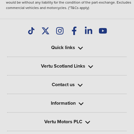
would be without any liability for the condition of the part-exchange. Excludes
commercial vehicles and motorcycles. (*T&Cs apply)
Quick links
Vertu Scotland Links
Contact us
Information
Vertu Motors PLC