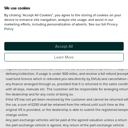
We use cookies
By clicking “Accept All Cookies”, you agree to the storing of cookies on your
Terms and Conditions:
Every effort has been made to ensure the accuracy of th
device to enhance site navigation, analyze site usage, and assist in our
marketing efforts, including personalization of adverts. See our full
Privacy
information shown. However, errors do sometimes occur. The detailed
Policy
specification of each vehicle listed on the Vertu website is provided by "CAP". 
inclusion of such data does not imply any endorsement of any of its content nor
any representation as to its accuracy. *Home delivery on used cars is free if you 
under 30 miles from the Vertu dealership where the vehicle is purchased . Any
Accept All
subsequent delivery cost is calculated at an additional £2 per mile over and ab
30 miles.
Learn More
14 day Money back guarantee
Applies to all used, ex-demonstrator and pre-
registered cars. Customers can return the car to the dealership within 14 days f
delivery/collection, if usage is under 500 miles, and receive a full refund (except
road fund licence which is refunded pro-rata directly by DVLA) and cancellation 
any finance arranged through us, provided that it is returned in the same condit
with all keys, manuals etc. The customer will be responsible for arranging retur
the dealership and for any costs of doing so.
If the V5 has not yet been received by the customer and cannot be returned wi
the car, a sum of £250 shall be retained from the refund until such time as the
original V5 is provided, or the dealership is able to submit the registered keepe
change online.
Any part-exchange vehicles will be paid at the agreed valuation unless a return 
the part-exchange vehicle is agreed. Any return of the part-exchange vehicle