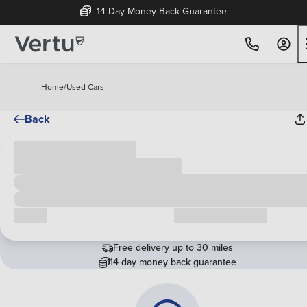
14 Day Money Back Guarantee
Home
/
Used Cars
Back
Cash price
£00,000
Call us
Request a callback
Free delivery up to 30 miles
14 day money back guarantee