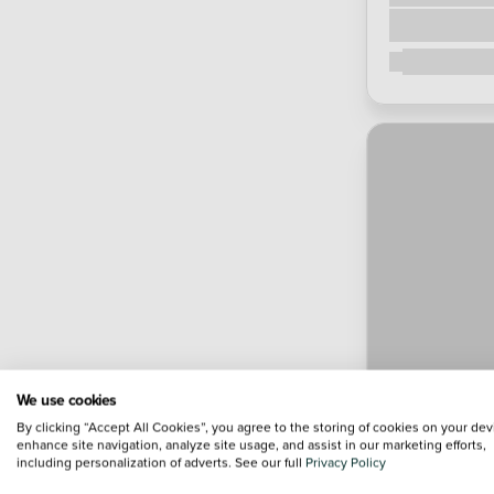
We use cookies
By clicking “Accept All Cookies”, you agree to the storing of cookies on your dev
enhance site navigation, analyze site usage, and assist in our marketing efforts,
including personalization of adverts. See our full
Privacy Policy