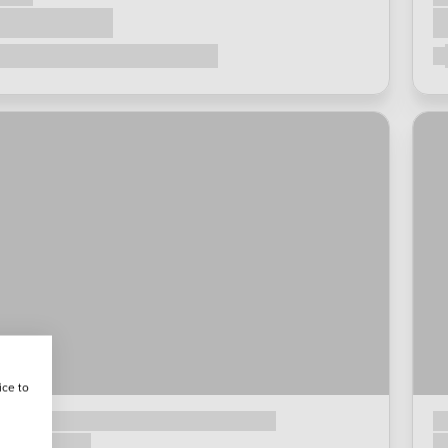
ice to