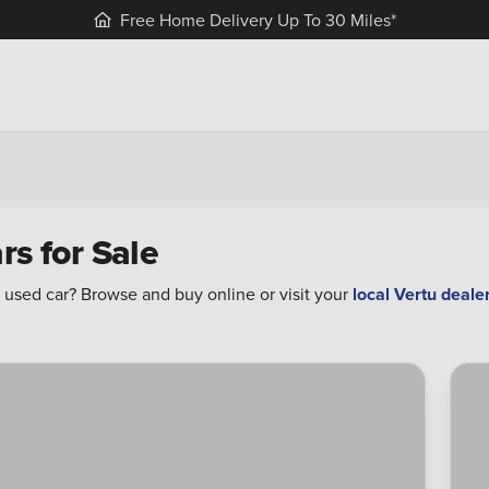
Free Home Delivery Up To 30 Miles*
rs for Sale
 used car? Browse and buy online or visit your
local Vertu deale