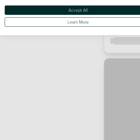
Accept All
Learn More