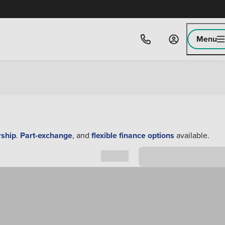
Menu
rship
.
Part-exchange
, and
flexible finance options
available.
Sort by