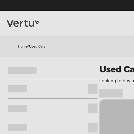
Home
/
Used Cars
Used Ca
Looking to buy a