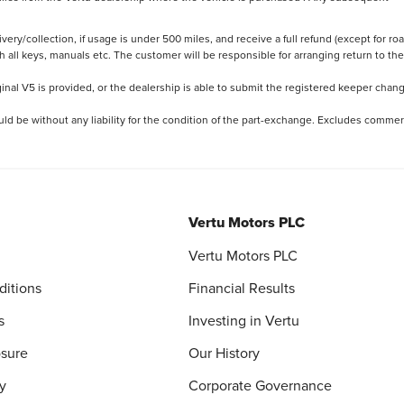
ery/collection, if usage is under 500 miles, and receive a full refund (except for ro
h all keys, manuals etc. The customer will be responsible for arranging return to the
ginal V5 is provided, or the dealership is able to submit the registered keeper chan
ld be without any liability for the condition of the part-exchange. Excludes commer
Vertu Motors PLC
Vertu Motors PLC
ditions
Financial Results
s
Investing in Vertu
osure
Our History
y
Corporate Governance