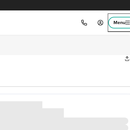
Menu
ice
,000