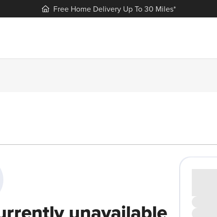
Free Home Delivery Up To 30 Miles*
Cash pr
£00
urrently unavailable