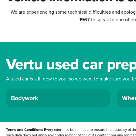
We are experiencing some technical difficulties and apolog
1967
to speak to one of ou
Vertu used car pre
A used car is still new to you, so we want to make sure you f
Bodywork
Whee
Terms and Conditions:
Every effort has been made to ensure the accuracy of the
such data does not imply any endorsement of any of its content nor any represen