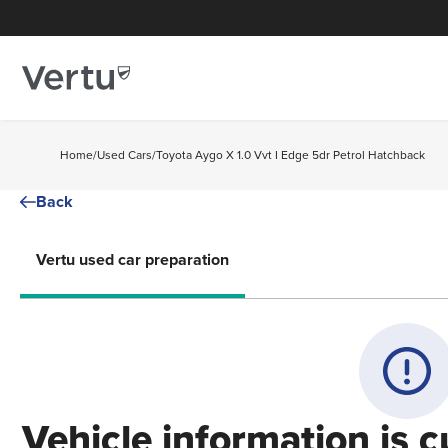
Home
/
Used Cars
/
Toyota Aygo X 1.0 Vvt I Edge 5dr Petrol Hatchback
Back
Vertu used car preparation
Vehicle information is c