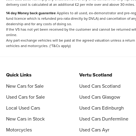
delivery cost is calculated at an additional £2 per mile over and above 30 miles.
14 day Money back guarantee
Applies to all used, ex-demonstrator and pre-regi
fund licence which is refunded pro-rata directly by DVLA) and cancellation of an
dealership and for any costs of doing so.
If the V5 has not yet been received by the customer and cannot be returned with 
online.
Any part-exchange vehicles will be paid at the agreed valuation unless a return
vehicles and motorcycles. (*T&Cs apply)
Quick Links
Vertu Scotland
New Cars for Sale
Used Cars Scotland
Used Cars for Sale
Used Cars Glasgow
Local Used Cars
Used Cars Edinburgh
New Cars in Stock
Used Cars Dunfermline
Motorcycles
Used Cars Ayr