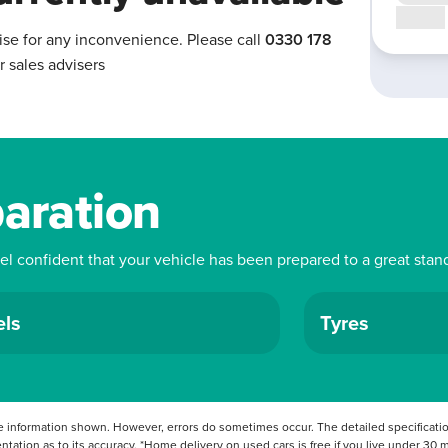
Call us
ise for any inconvenience. Please call
0330 178
r sales advisers
paration
eel confident that your vehicle has been prepared to a great stan
ls
Tyres
 information shown. However, errors do sometimes occur. The detailed specification
tation as to its accuracy. *Home delivery on used cars is free if you live under 30