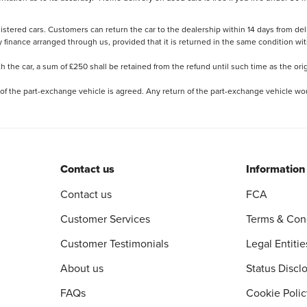
stered cars. Customers can return the car to the dealership within 14 days from deliv
y finance arranged through us, provided that it is returned in the same condition wit
the car, a sum of £250 shall be retained from the refund until such time as the ori
 of the part-exchange vehicle is agreed. Any return of the part-exchange vehicle wou
Contact us
Information
Contact us
FCA
Customer Services
Terms & Con
Customer Testimonials
Legal Entitie
About us
Status Discl
FAQs
Cookie Polic