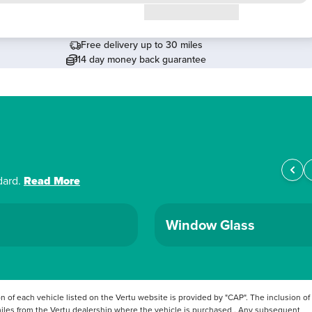
Request a callback
Free delivery up to 30 miles
14 day money back guarantee
dard.
Read More
Window Glass
 of each vehicle listed on the Vertu website is provided by "CAP". The inclusion of
 miles from the Vertu dealership where the vehicle is purchased . Any subsequent