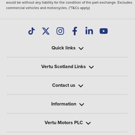
would be without any liability for the condition of the part-exchange. Excludes
commercial vehicles and motorcycles. (*T&Cs apply)
Quick links
Vertu Scotland Links
Contact us
Information
Vertu Motors PLC