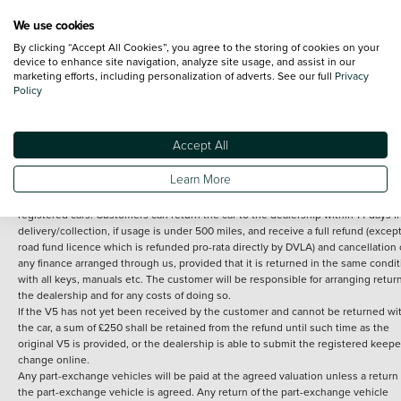
We use cookies
By clicking “Accept All Cookies”, you agree to the storing of cookies on your
Terms and Conditions:
Every effort has been made to ensure the accuracy of th
device to enhance site navigation, analyze site usage, and assist in our
marketing efforts, including personalization of adverts. See our full
Privacy
information shown. However, errors do sometimes occur. The detailed
Policy
specification of each vehicle listed on the Vertu website is provided by "CAP". 
inclusion of such data does not imply any endorsement of any of its content nor
any representation as to its accuracy. *Home delivery on used cars is free if you 
under 30 miles from the Vertu dealership where the vehicle is purchased . Any
Accept All
subsequent delivery cost is calculated at an additional £2 per mile over and ab
30 miles.
Learn More
14 day Money back guarantee
Applies to all used, ex-demonstrator and pre-
registered cars. Customers can return the car to the dealership within 14 days f
delivery/collection, if usage is under 500 miles, and receive a full refund (except
road fund licence which is refunded pro-rata directly by DVLA) and cancellation 
any finance arranged through us, provided that it is returned in the same condit
with all keys, manuals etc. The customer will be responsible for arranging retur
the dealership and for any costs of doing so.
If the V5 has not yet been received by the customer and cannot be returned wi
the car, a sum of £250 shall be retained from the refund until such time as the
original V5 is provided, or the dealership is able to submit the registered keepe
change online.
Any part-exchange vehicles will be paid at the agreed valuation unless a return 
the part-exchange vehicle is agreed. Any return of the part-exchange vehicle