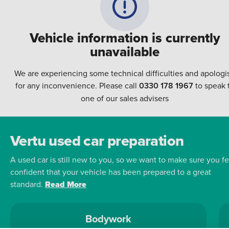
Vehicle information is currently
unavailable
We are experiencing some technical difficulties and apologi
for any inconvenience. Please call
0330 178 1967
to speak 
one of our sales advisers
Vertu used car preparation
A used car is still new to you, so we want to make sure you fe
confident that your vehicle has been prepared to a great
standard.
Read More
Bodywork