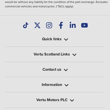
would be without any liability for the condition of the part-exchange. Excludes
commercial vehicles and motorcycles. (*T&Cs apply)
Quick links
Vertu Scotland Links
Contact us
Information
Vertu Motors PLC