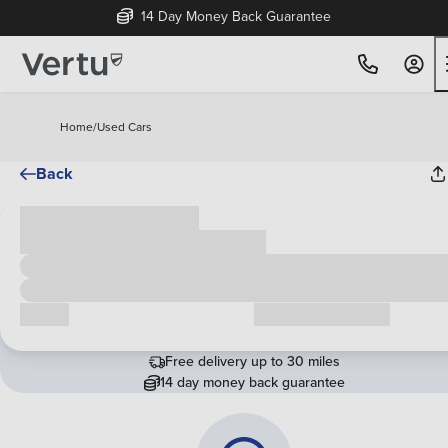
14 Day Money Back Guarantee
Home
/
Used Cars
Back
Cash price
£00,000
Call us
Request a callback
Free delivery up to 30 miles
14 day money back guarantee