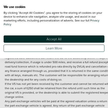
We use cookies
By clicking “Accept All Cookies”, you agree to the storing of cookies on your
Terms and Conditions:
Every effort has been made to ensure the accuracy of th
device to enhance site navigation, analyze site usage, and assist in our
marketing efforts, including personalization of adverts. See our full
Privacy
information shown. However, errors do sometimes occur. The detailed
Policy
specification of each vehicle listed on the Vertu website is provided by "CAP". 
inclusion of such data does not imply any endorsement of any of its content nor
any representation as to its accuracy. *Home delivery on used cars is free if you 
under 30 miles from the Vertu dealership where the vehicle is purchased . Any
Accept All
subsequent delivery cost is calculated at an additional £2 per mile over and ab
30 miles.
Learn More
14 day Money back guarantee
Applies to all used, ex-demonstrator and pre-
registered cars. Customers can return the car to the dealership within 14 days f
delivery/collection, if usage is under 500 miles, and receive a full refund (except
road fund licence which is refunded pro-rata directly by DVLA) and cancellation 
any finance arranged through us, provided that it is returned in the same condit
with all keys, manuals etc. The customer will be responsible for arranging retur
the dealership and for any costs of doing so.
If the V5 has not yet been received by the customer and cannot be returned wi
the car, a sum of £250 shall be retained from the refund until such time as the
original V5 is provided, or the dealership is able to submit the registered keepe
change online.
Any part-exchange vehicles will be paid at the agreed valuation unless a return 
the part-exchange vehicle is agreed. Any return of the part-exchange vehicle